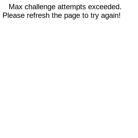
Max challenge attempts exceeded.
Please refresh the page to try again!