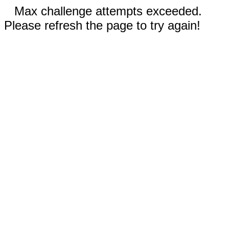
Max challenge attempts exceeded.
Please refresh the page to try again!