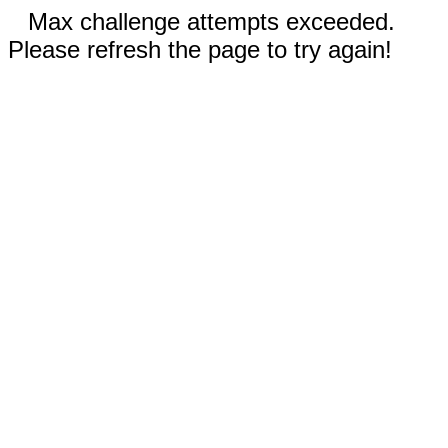
Max challenge attempts exceeded.
Please refresh the page to try again!