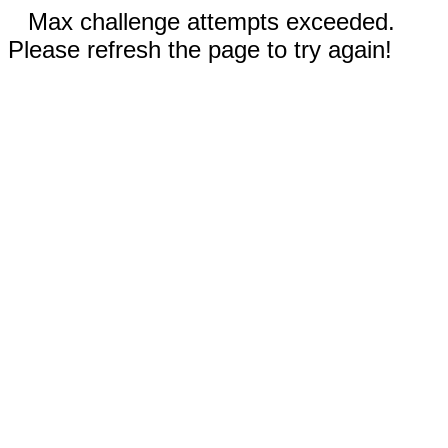
Max challenge attempts exceeded.
Please refresh the page to try again!